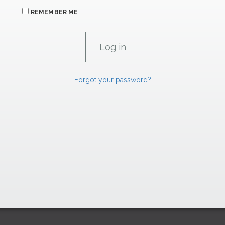
REMEMBER ME
Forgot your password?