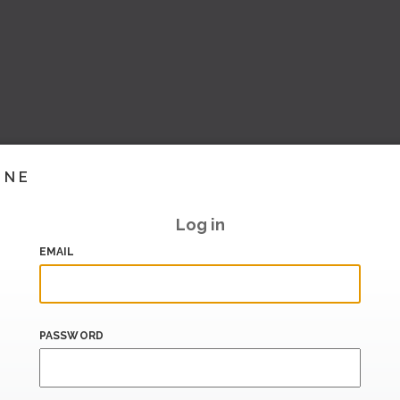
INE
Log in
EMAIL
PASSWORD