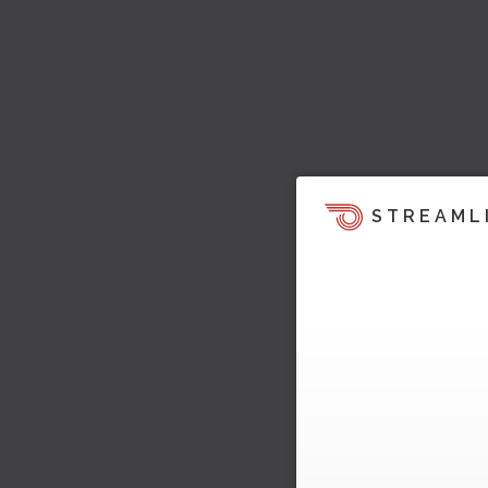
STREAML