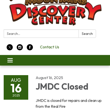
Search:
Search
Contact Us
Toggle
navigation
August 16, 2025
AUG
16
JMDC Closed
2025
JMDC is closed for repairs and clean up
from the Real Fire