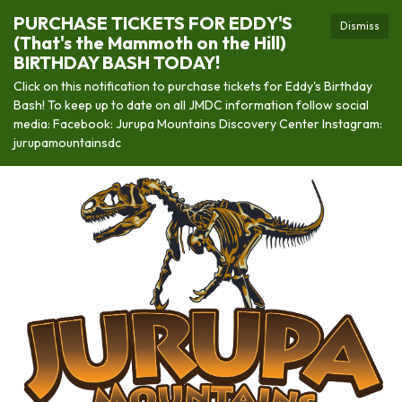
PURCHASE TICKETS FOR EDDY'S
Dismiss
(That's the Mammoth on the Hill)
BIRTHDAY BASH TODAY!
Click on this notification to purchase tickets for Eddy's Birthday
Bash! To keep up to date on all JMDC information follow social
media: Facebook: Jurupa Mountains Discovery Center Instagram:
jurupamountainsdc