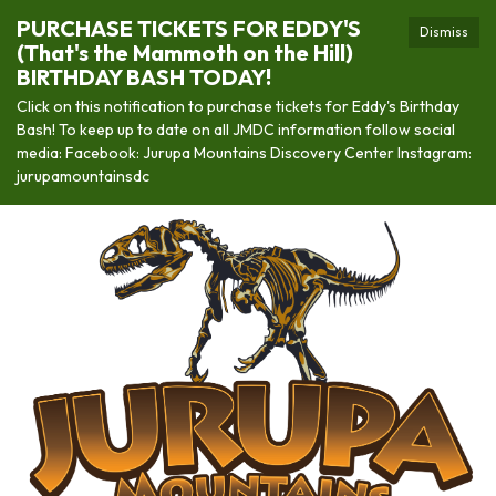
PURCHASE TICKETS FOR EDDY'S
Dismiss
(That's the Mammoth on the Hill)
BIRTHDAY BASH TODAY!
Click on this notification to purchase tickets for Eddy's Birthday
Bash! To keep up to date on all JMDC information follow social
media: Facebook: Jurupa Mountains Discovery Center Instagram:
jurupamountainsdc