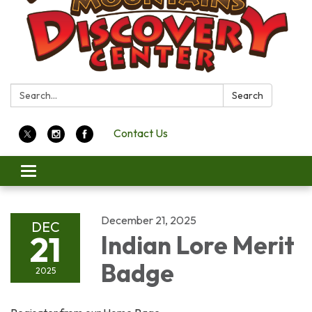
Search:
Search
Contact Us
Toggle
navigation
December 21, 2025
DEC
21
Indian Lore Merit
Badge
2025