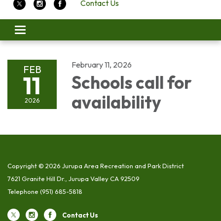
Contact Us
Toggle
navigation
February 11, 2026
FEB
11
Schools call for
availability
2026
Copyright © 2026 Jurupa Area Recreation and Park District
7621 Granite Hill Dr., Jurupa Valley CA 92509
Telephone
(951) 685-5818
Contact Us