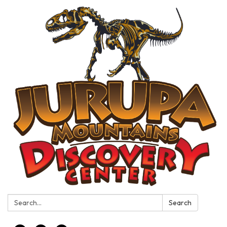
Search:
Search