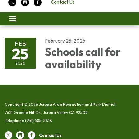
Contact Us
Toggle
navigation
February 25, 2026
FEB
25
Schools call for
availability
2026
Copyright © 2026 Jurupa Area Recreation and Park District
7621 Granite Hill Dr., Jurupa Valley CA 92509
Telephone
(951) 685-5818
Contact Us