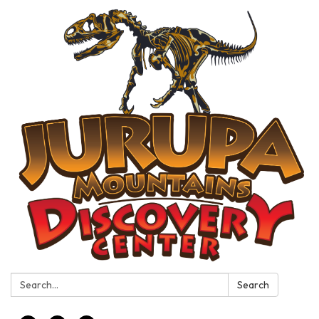
Search:
Search