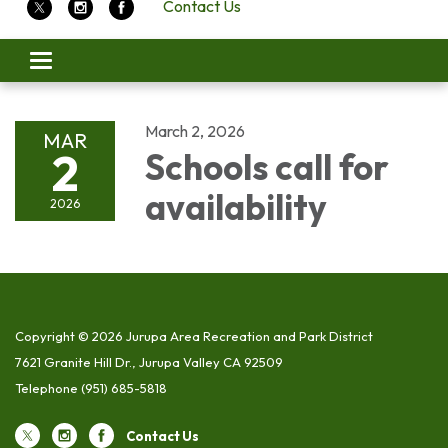
Contact Us
Toggle
navigation
March 2, 2026
MAR
2
Schools call for
availability
2026
Copyright © 2026 Jurupa Area Recreation and Park District
7621 Granite Hill Dr., Jurupa Valley CA 92509
Telephone
(951) 685-5818
Contact Us