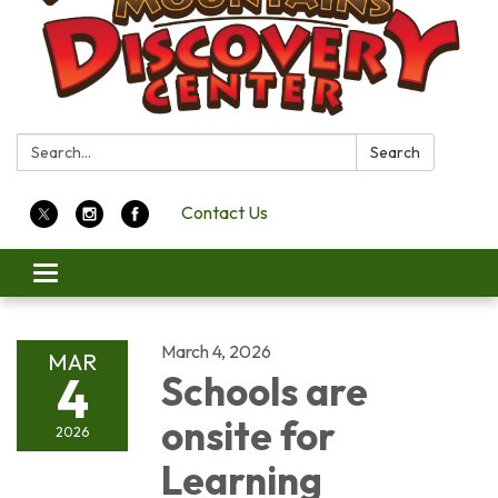
Search:
Search
Contact Us
Toggle
navigation
March 4, 2026
MAR
4
Schools are
onsite for
2026
Learning