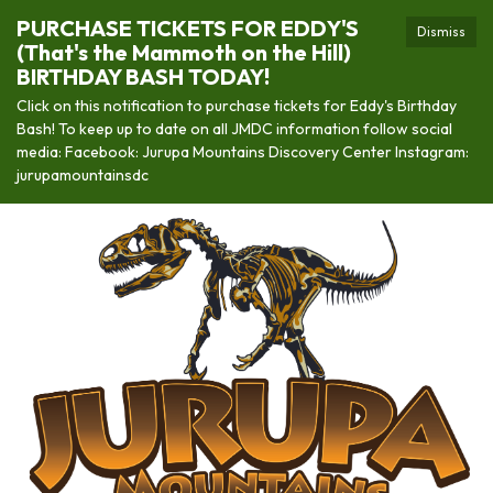
PURCHASE TICKETS FOR EDDY'S
Dismiss
(That's the Mammoth on the Hill)
BIRTHDAY BASH TODAY!
Click on this notification to purchase tickets for Eddy's Birthday
Bash! To keep up to date on all JMDC information follow social
media: Facebook: Jurupa Mountains Discovery Center Instagram:
jurupamountainsdc