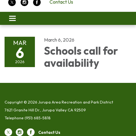
Contact Us
Toggle
navigation
March 6, 2026
MAR
6
Schools call for
availability
2026
Copyright © 2026 Jurupa Area Recreation and Park District
7621 Granite Hill Dr., Jurupa Valley CA 92509
Telephone
(951) 685-5818
Contact Us