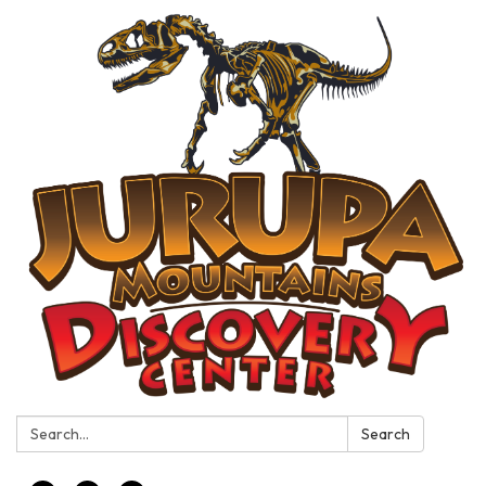
Search:
Search