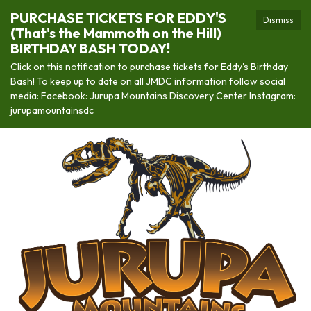
PURCHASE TICKETS FOR EDDY'S
Dismiss
(That's the Mammoth on the Hill)
BIRTHDAY BASH TODAY!
Click on this notification to purchase tickets for Eddy's Birthday
Bash! To keep up to date on all JMDC information follow social
media: Facebook: Jurupa Mountains Discovery Center Instagram:
jurupamountainsdc