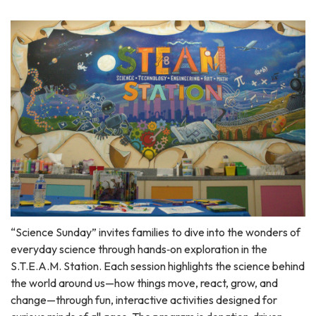
“Science Sunday” invites families to dive into the wonders of
everyday science through hands‑on exploration in the
S.T.E.A.M. Station. Each session highlights the science behind
the world around us—how things move, react, grow, and
change—through fun, interactive activities designed for