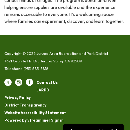
curious minds of all ages. The program is donation‑driven,
helping ensure supplies are available and the experience
remains accessible to everyone. It’s a welcoming space
where families can experiment, discover, and learn together.
Copyright © 2026 Jurupa Area Recreation and Park District
7621 Granite Hill Dr., Jurupa Valley CA 92509
Telephone
(951) 685-5818
Contact Us
JARPD
Privacy Policy
District Transparency
Website Accessibility Statement
Powered by Streamline
|
Sign in