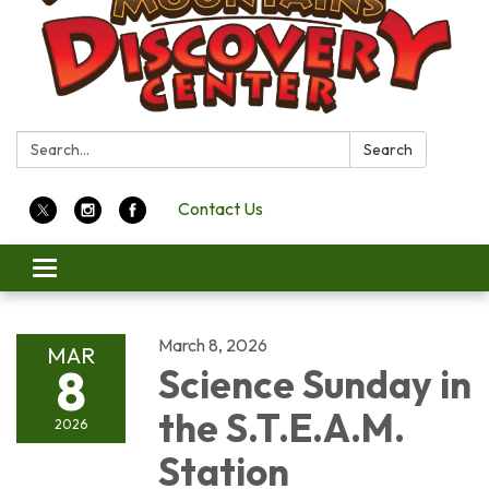
Search:
Search
Contact Us
Toggle
navigation
March 8, 2026
MAR
8
Science Sunday in
the S.T.E.A.M.
2026
Station