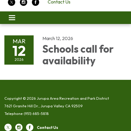
Contact Us
Toggle
navigation
March 12, 2026
MAR
12
Schools call for
availability
2026
Copyright © 2026 Jurupa Area Recreation and Park District
7621 Granite Hill Dr., Jurupa Valley CA 92509
Telephone
(951) 685-5818
Contact Us