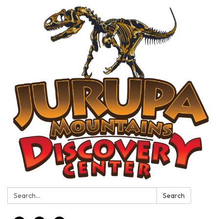
Search:
Search