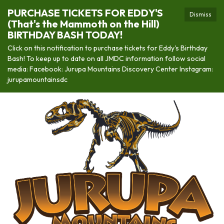
PURCHASE TICKETS FOR EDDY'S
Dismiss
(That's the Mammoth on the Hill)
BIRTHDAY BASH TODAY!
Click on this notification to purchase tickets for Eddy's Birthday
Bash! To keep up to date on all JMDC information follow social
media: Facebook: Jurupa Mountains Discovery Center Instagram:
jurupamountainsdc