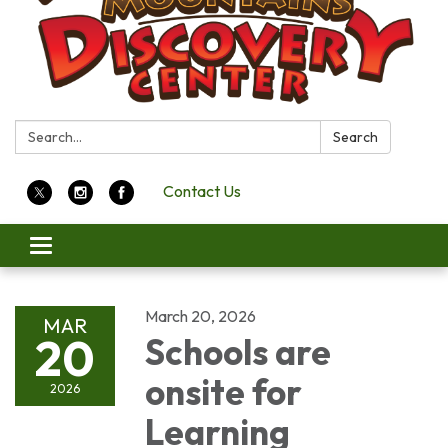
Search:
Search
Contact Us
Toggle
navigation
March 20, 2026
MAR
20
Schools are
onsite for
2026
Learning