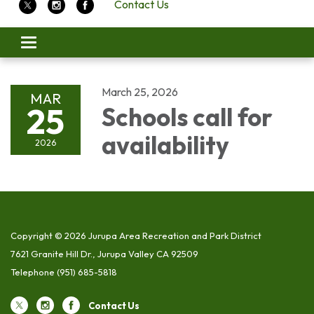
Contact Us
Toggle
navigation
March 25, 2026
MAR
25
Schools call for
availability
2026
Copyright © 2026 Jurupa Area Recreation and Park District
7621 Granite Hill Dr., Jurupa Valley CA 92509
Telephone
(951) 685-5818
Contact Us