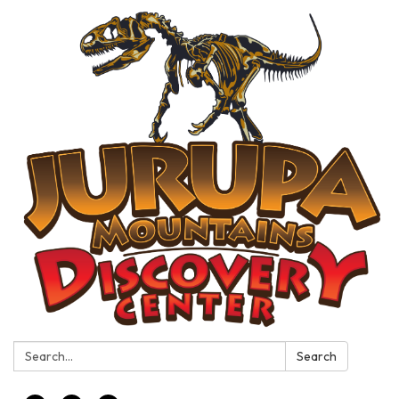
Search:
Search