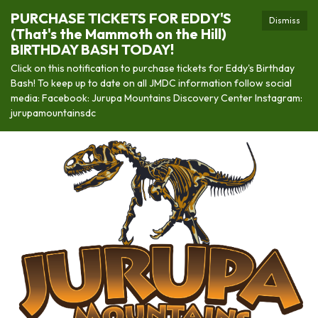
PURCHASE TICKETS FOR EDDY'S
Dismiss
(That's the Mammoth on the Hill)
BIRTHDAY BASH TODAY!
Click on this notification to purchase tickets for Eddy's Birthday
Bash! To keep up to date on all JMDC information follow social
media: Facebook: Jurupa Mountains Discovery Center Instagram:
jurupamountainsdc