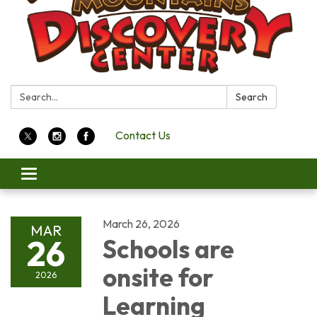
Search:
Search
Contact Us
Toggle
navigation
March 26, 2026
MAR
26
Schools are
onsite for
2026
Learning