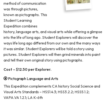
method of communication
was through pictures,
known as pictographs. This
Student Learning
Expedition combines
history, language arts, and visual arts while offering a glimpse
into the life of long ago. Student Explorers will discover the
ways life long ago differed from our own and the many ways
it was similar. Student Explorers will be told a story using
pictures. Student Explorers will then grind minerals into paint
and tell their own original story using pictographs.
Cost – $12.50 per Explorer.
Pictograph Language and Arts
This Expedition complements CA history Social Science and
Visual Arts Standards – HSS1.4.3; HSS3.2.2; HSS5.1.2;
VAPA.VA 1.2.1; LA K-6th