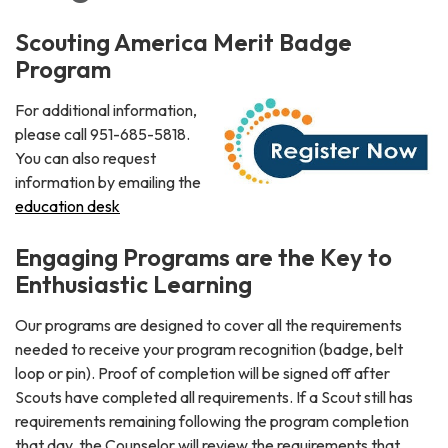
Scouting America Merit Badge
Program
For additional information,
please call 951-685-5818.
You can also request
information by emailing the
education desk
Engaging Programs are the Key to
Enthusiastic Learning
Our programs are designed to cover all the requirements
needed to receive your program recognition (badge, belt
loop or pin). Proof of completion will be signed off after
Scouts have completed all requirements. If a Scout still has
requirements remaining following the program completion
that day, the Counselor will review the requirements that