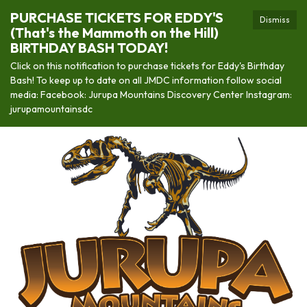
PURCHASE TICKETS FOR EDDY'S
Dismiss
(That's the Mammoth on the Hill)
BIRTHDAY BASH TODAY!
Click on this notification to purchase tickets for Eddy's Birthday
Bash! To keep up to date on all JMDC information follow social
media: Facebook: Jurupa Mountains Discovery Center Instagram:
jurupamountainsdc