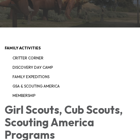
FAMILY ACTIVITIES
CRITTER CORNER
DISCOVERY DAY CAMP
FAMILY EXPEDITIONS
GSA & SCOUTING AMERICA
MEMBERSHIP
Girl Scouts, Cub Scouts,
Scouting America
Programs