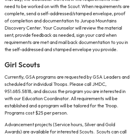
need to be worked on with the Scout. When requirements are
complete, send a self-addressed/stamped envelope, proof
of completion and documentation to Jurupa Mountains
Discovery Center. Your Counselor will review the material
sent, provide feedback as needed, sign your card when
requirements are met and mail back documentation to you in
the self-addressed and stamped envelope you provide.
Girl Scouts
Currently, GSA programs are requested by GSA Leaders and
scheduled for individual Troops. Please call JMDC,
951.685.5818, and discuss the program you are interested in
with our Education Coordinator. All requirements will be
established and a program will be tailored for the Troop.
Programs cost $25 per person.
Advancement projects (Service hours, Silver and Gold
Awards) are available for interested Scouts. Scouts can call