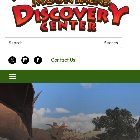
Search:
Search
Contact Us
Toggle
navigation