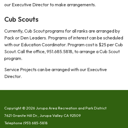
our Executive Director to make arrangements.
Cub Scouts
Currently, Cub Scout programs for all ranks are arranged by
Pack or Den Leaders. Programs of interest can be scheduled
with our Education Coordinator. Program cost is $25 per Cub
Scout. Call the office, 951.685.5818, to arrange a Cub Scout
program.
Service Projects can be arranged with our Executive
Director.
Copyright © 2026 Jurupa Area Recreation and Park District
7621 Granite Hill Dr., Jurupa Valley CA 92509
Telephone
(951) 685-5818